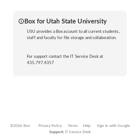
Box for Utah State University
USU provides a Box account to all current students,
staff and faculty for file storage and collaboration.
For support contact the IT Service Desk at
435.797.4357
©2026 Box
Privacy Policy
Terms
Help
Sign In with Google
Support:
IT Service Desk