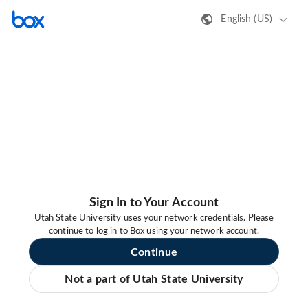
English (US)
Sign In to Your Account
Utah State University uses your network credentials. Please
continue to log in to Box using your network account.
Continue
Not a part of Utah State University