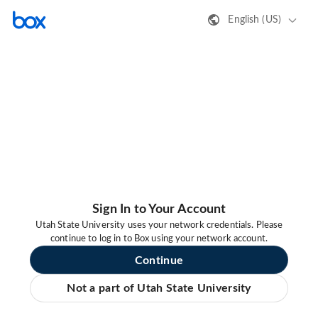
English (US)
Sign In to Your Account
Utah State University uses your network credentials. Please
continue to log in to Box using your network account.
Continue
Not a part of Utah State University