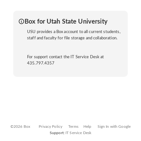
Box for Utah State University
USU provides a Box account to all current students,
staff and faculty for file storage and collaboration.
For support contact the IT Service Desk at
435.797.4357
©2026 Box
Privacy Policy
Terms
Help
Sign In with Google
Support:
IT Service Desk