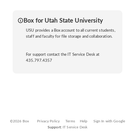
Box for Utah State University
USU provides a Box account to all current students,
staff and faculty for file storage and collaboration.
For support contact the IT Service Desk at
435.797.4357
©2026 Box
Privacy Policy
Terms
Help
Sign In with Google
Support:
IT Service Desk