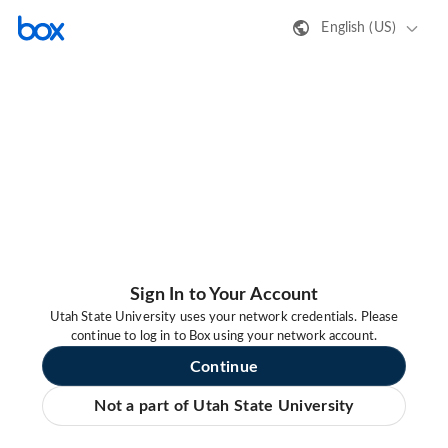
English (US)
Sign In to Your Account
Utah State University uses your network credentials. Please
continue to log in to Box using your network account.
Continue
Not a part of Utah State University