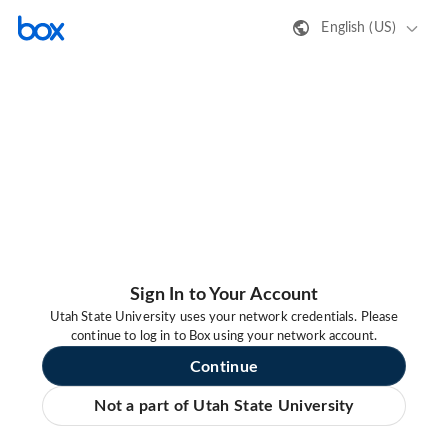
English (US)
Sign In to Your Account
Utah State University uses your network credentials. Please
continue to log in to Box using your network account.
Continue
Not a part of Utah State University