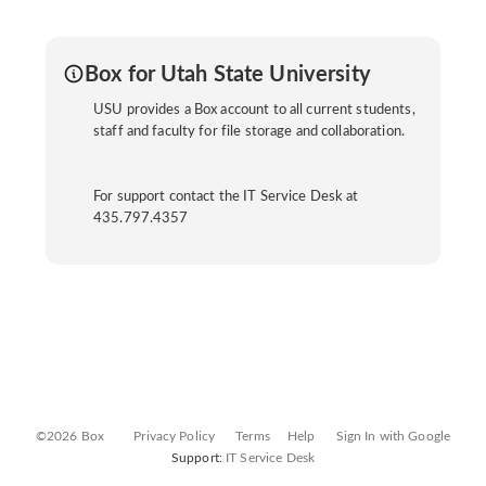
Box for Utah State University
USU provides a Box account to all current students,
staff and faculty for file storage and collaboration.
For support contact the IT Service Desk at
435.797.4357
©2026 Box
Privacy Policy
Terms
Help
Sign In with Google
Support:
IT Service Desk