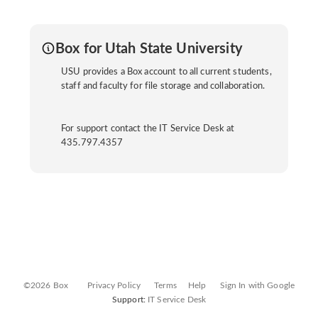
Box for Utah State University
USU provides a Box account to all current students,
staff and faculty for file storage and collaboration.
For support contact the IT Service Desk at
435.797.4357
©2026 Box
Privacy Policy
Terms
Help
Sign In with Google
Support:
IT Service Desk