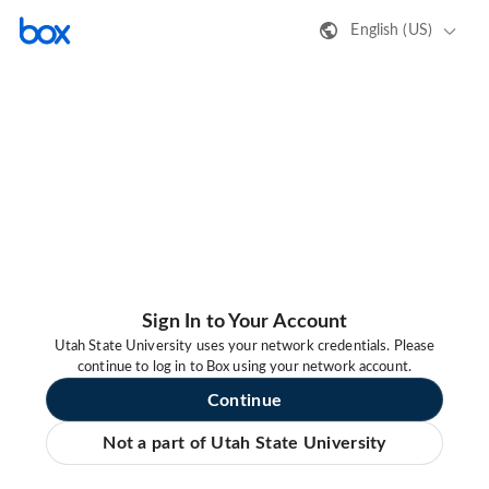
English (US)
Sign In to Your Account
Utah State University uses your network credentials. Please
continue to log in to Box using your network account.
Continue
Not a part of Utah State University