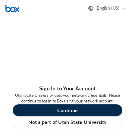
English (US)
Sign In to Your Account
Utah State University uses your network credentials. Please
continue to log in to Box using your network account.
Continue
Not a part of Utah State University