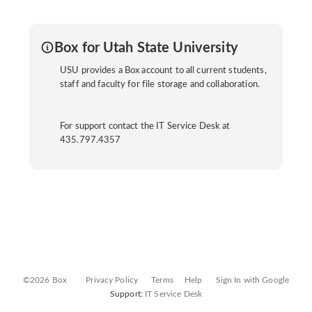
Box for Utah State University
USU provides a Box account to all current students,
staff and faculty for file storage and collaboration.
For support contact the IT Service Desk at
435.797.4357
©2026 Box
Privacy Policy
Terms
Help
Sign In with Google
Support:
IT Service Desk