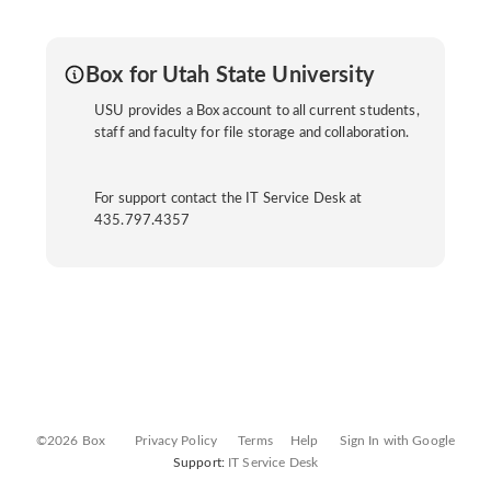
Box for Utah State University
USU provides a Box account to all current students,
staff and faculty for file storage and collaboration.
For support contact the IT Service Desk at
435.797.4357
©2026 Box
Privacy Policy
Terms
Help
Sign In with Google
Support:
IT Service Desk