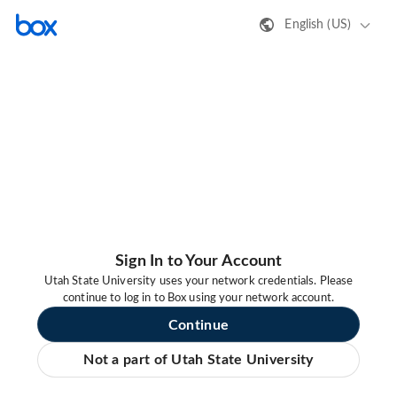
English (US)
Sign In to Your Account
Utah State University uses your network credentials. Please
continue to log in to Box using your network account.
Continue
Not a part of Utah State University