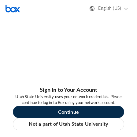
English (US)
Sign In to Your Account
Utah State University uses your network credentials. Please
continue to log in to Box using your network account.
Continue
Not a part of Utah State University