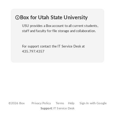
Box for Utah State University
USU provides a Box account to all current students,
staff and faculty for file storage and collaboration.
For support contact the IT Service Desk at
435.797.4357
©2026 Box
Privacy Policy
Terms
Help
Sign In with Google
Support:
IT Service Desk