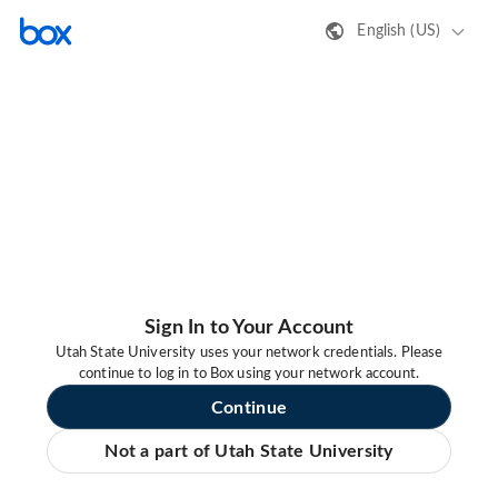
English (US)
Sign In to Your Account
Utah State University uses your network credentials. Please
continue to log in to Box using your network account.
Continue
Not a part of Utah State University