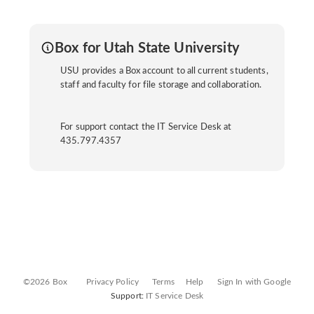
Box for Utah State University
USU provides a Box account to all current students,
staff and faculty for file storage and collaboration.
For support contact the IT Service Desk at
435.797.4357
©2026 Box
Privacy Policy
Terms
Help
Sign In with Google
Support:
IT Service Desk