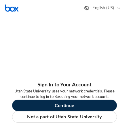
English (US)
Sign In to Your Account
Utah State University uses your network credentials. Please
continue to log in to Box using your network account.
Continue
Not a part of Utah State University