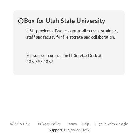
Box for Utah State University
USU provides a Box account to all current students,
staff and faculty for file storage and collaboration.
For support contact the IT Service Desk at
435.797.4357
©2026 Box
Privacy Policy
Terms
Help
Sign In with Google
Support:
IT Service Desk