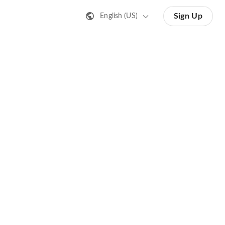
Sign Up
English (US)