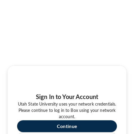
Sign In to Your Account
Utah State University uses your network credentials.
Please continue to log in to Box using your network
account.
Continue