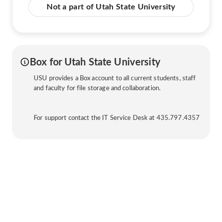
Not a part of Utah State University
Box for Utah State University
USU provides a Box account to all current students, staff
and faculty for file storage and collaboration.
For support contact the IT Service Desk at 435.797.4357