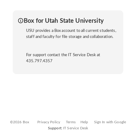
Box for Utah State University
USU provides a Box account to all current students,
staff and faculty for file storage and collaboration.
For support contact the IT Service Desk at
435.797.4357
©2026 Box
Privacy Policy
Terms
Help
Sign In with Google
Support:
IT Service Desk