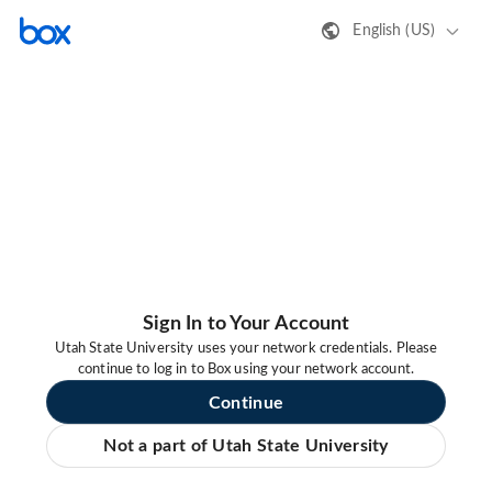
English (US)
Sign In to Your Account
Utah State University uses your network credentials. Please
continue to log in to Box using your network account.
Continue
Not a part of Utah State University