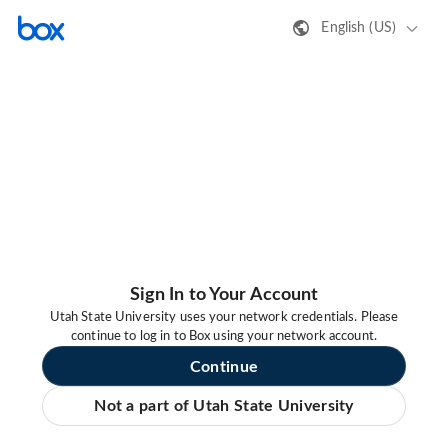
English (US)
Sign In to Your Account
Utah State University uses your network credentials. Please
continue to log in to Box using your network account.
Continue
Not a part of Utah State University