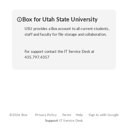
Box for Utah State University
USU provides a Box account to all current students,
staff and faculty for file storage and collaboration.
For support contact the IT Service Desk at
435.797.4357
©2026 Box
Privacy Policy
Terms
Help
Sign In with Google
Support:
IT Service Desk