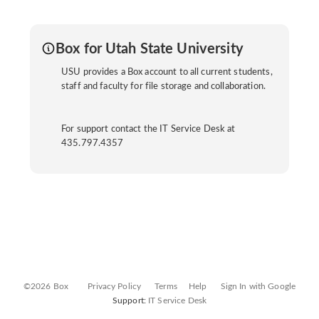
Box for Utah State University
USU provides a Box account to all current students,
staff and faculty for file storage and collaboration.
For support contact the IT Service Desk at
435.797.4357
©2026 Box
Privacy Policy
Terms
Help
Sign In with Google
Support:
IT Service Desk