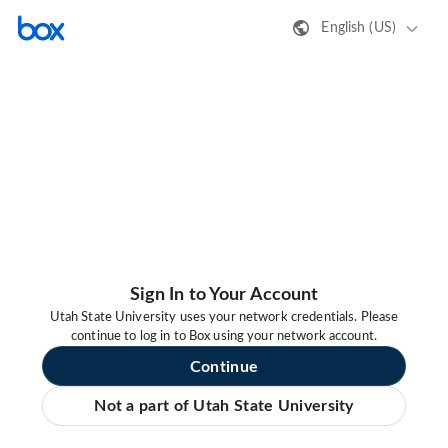
English (US)
Sign In to Your Account
Utah State University uses your network credentials. Please
continue to log in to Box using your network account.
Continue
Not a part of Utah State University