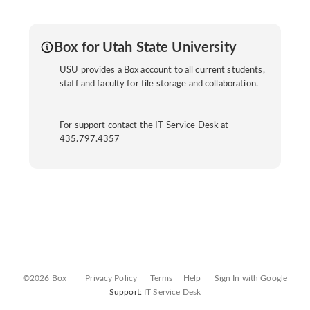
Box for Utah State University
USU provides a Box account to all current students,
staff and faculty for file storage and collaboration.
For support contact the IT Service Desk at
435.797.4357
©2026 Box
Privacy Policy
Terms
Help
Sign In with Google
Support:
IT Service Desk