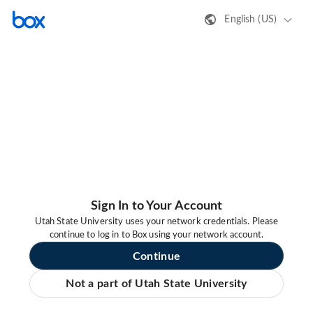
English (US)
Sign In to Your Account
Utah State University uses your network credentials. Please
continue to log in to Box using your network account.
Continue
Not a part of Utah State University