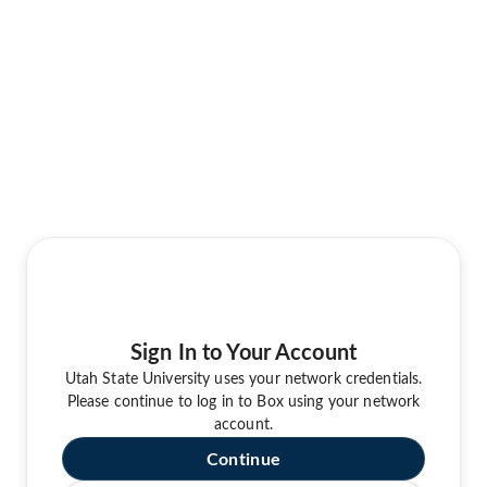
Sign In to Your Account
Utah State University uses your network credentials.
Please continue to log in to Box using your network
account.
Continue