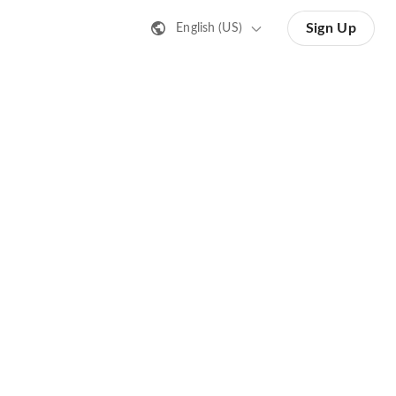
Sign Up
English (US)