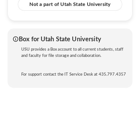
Not a part of Utah State University
Box for Utah State University
USU provides a Box account to all current students, staff
and faculty for file storage and collaboration.
For support contact the IT Service Desk at 435.797.4357