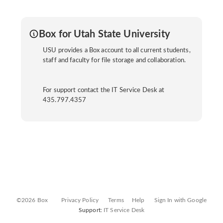
Box for Utah State University
USU provides a Box account to all current students,
staff and faculty for file storage and collaboration.
For support contact the IT Service Desk at
435.797.4357
©2026 Box
Privacy Policy
Terms
Help
Sign In with Google
Support:
IT Service Desk