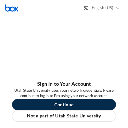
English (US)
Sign In to Your Account
Utah State University uses your network credentials. Please
continue to log in to Box using your network account.
Continue
Not a part of Utah State University