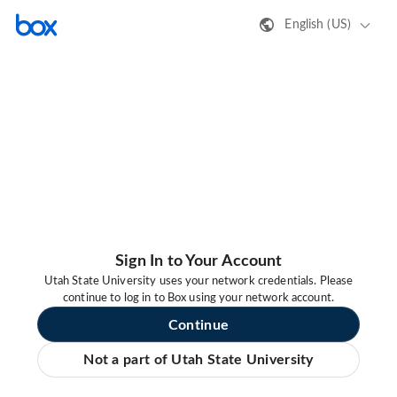
English (US)
Sign In to Your Account
Utah State University uses your network credentials. Please
continue to log in to Box using your network account.
Continue
Not a part of Utah State University