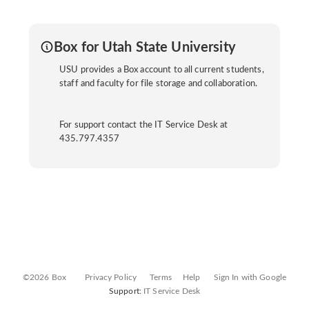
Box for Utah State University
USU provides a Box account to all current students,
staff and faculty for file storage and collaboration.
For support contact the IT Service Desk at
435.797.4357
©2026 Box
Privacy Policy
Terms
Help
Sign In with Google
Support:
IT Service Desk