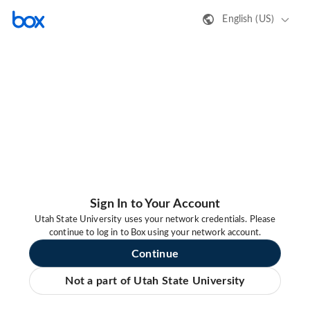
English (US)
Sign In to Your Account
Utah State University uses your network credentials. Please
continue to log in to Box using your network account.
Continue
Not a part of Utah State University