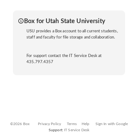
Box for Utah State University
USU provides a Box account to all current students,
staff and faculty for file storage and collaboration.
For support contact the IT Service Desk at
435.797.4357
©2026 Box
Privacy Policy
Terms
Help
Sign In with Google
Support:
IT Service Desk