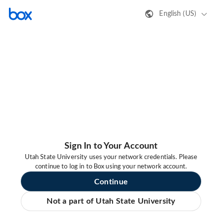
English (US)
Sign In to Your Account
Utah State University uses your network credentials. Please
continue to log in to Box using your network account.
Continue
Not a part of Utah State University