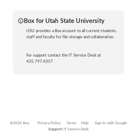
Box for Utah State University
USU provides a Box account to all current students,
staff and faculty for file storage and collaboration.
For support contact the IT Service Desk at
435.797.4357
©2026 Box
Privacy Policy
Terms
Help
Sign In with Google
Support:
IT Service Desk