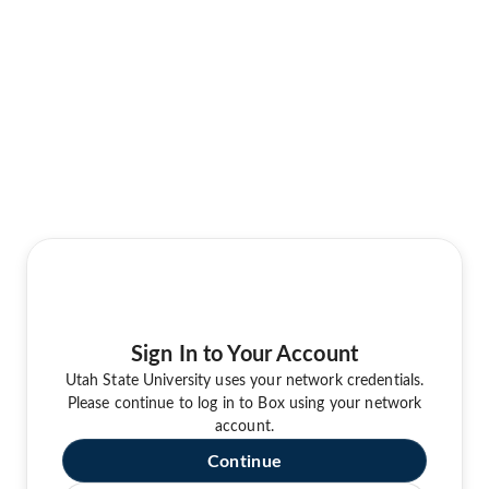
Sign In to Your Account
Utah State University uses your network credentials.
Please continue to log in to Box using your network
account.
Continue