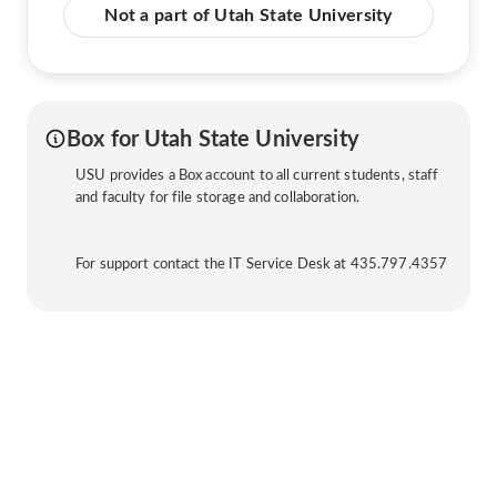
Not a part of Utah State University
Box for Utah State University
USU provides a Box account to all current students, staff
and faculty for file storage and collaboration.
For support contact the IT Service Desk at 435.797.4357