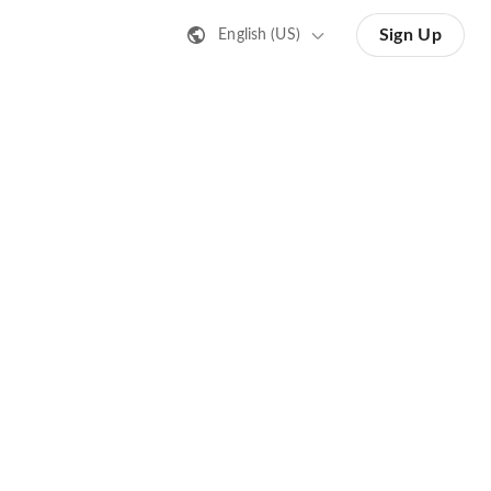
Sign Up
English (US)