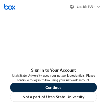
English (US)
Sign In to Your Account
Utah State University uses your network credentials. Please
continue to log in to Box using your network account.
Continue
Not a part of Utah State University