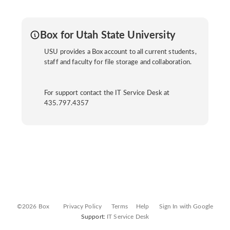
Box for Utah State University
USU provides a Box account to all current students,
staff and faculty for file storage and collaboration.
For support contact the IT Service Desk at
435.797.4357
©2026 Box
Privacy Policy
Terms
Help
Sign In with Google
Support:
IT Service Desk