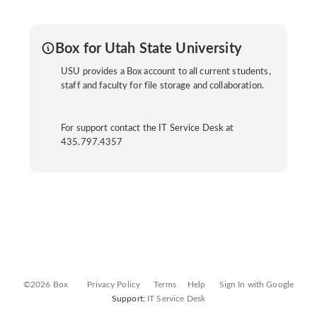
Box for Utah State University
USU provides a Box account to all current students,
staff and faculty for file storage and collaboration.
For support contact the IT Service Desk at
435.797.4357
©2026 Box
Privacy Policy
Terms
Help
Sign In with Google
Support:
IT Service Desk