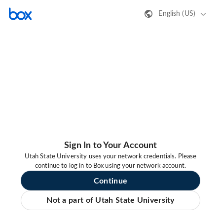
English (US)
Sign In to Your Account
Utah State University uses your network credentials. Please
continue to log in to Box using your network account.
Continue
Not a part of Utah State University