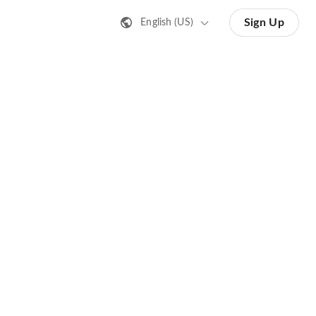
Sign Up
English (US)