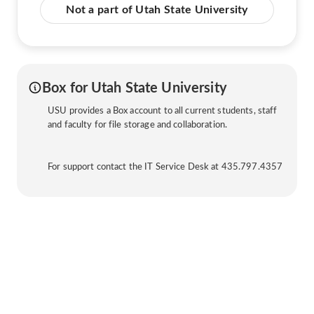
Not a part of Utah State University
Box for Utah State University
USU provides a Box account to all current students, staff
and faculty for file storage and collaboration.
For support contact the IT Service Desk at 435.797.4357