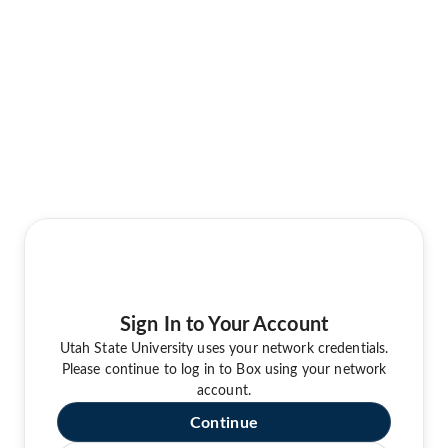
Sign In to Your Account
Utah State University uses your network credentials.
Please continue to log in to Box using your network
account.
Continue