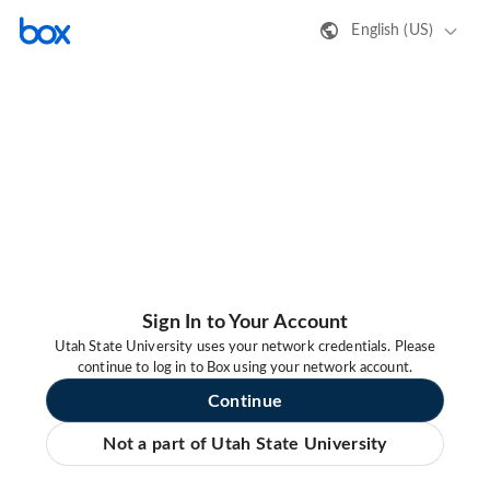
English (US)
Sign In to Your Account
Utah State University uses your network credentials. Please
continue to log in to Box using your network account.
Continue
Not a part of Utah State University