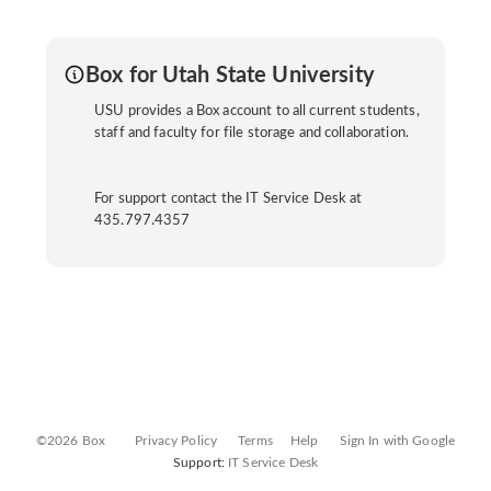
Box for Utah State University
USU provides a Box account to all current students,
staff and faculty for file storage and collaboration.
For support contact the IT Service Desk at
435.797.4357
©2026 Box
Privacy Policy
Terms
Help
Sign In with Google
Support:
IT Service Desk