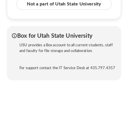
Not a part of Utah State University
Box for Utah State University
USU provides a Box account to all current students, staff
and faculty for file storage and collaboration.
For support contact the IT Service Desk at 435.797.4357