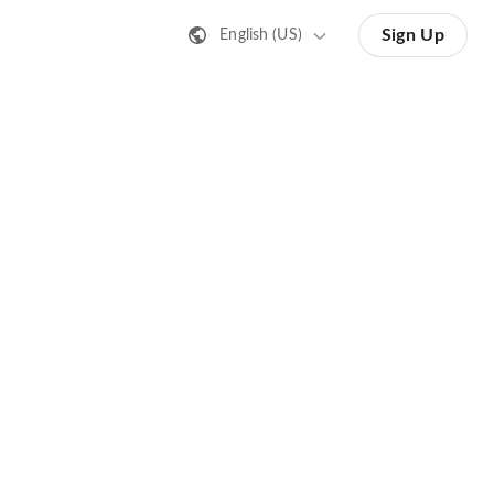
Sign Up
English (US)