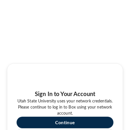
Sign In to Your Account
Utah State University uses your network credentials.
Please continue to log in to Box using your network
account.
Continue